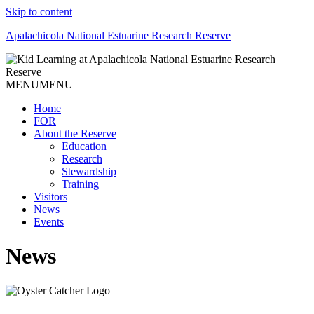
Skip to content
Apalachicola National Estuarine Research Reserve
MENU
MENU
Home
FOR
About the Reserve
Education
Research
Stewardship
Training
Visitors
News
Events
News