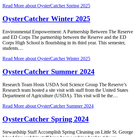
Read More
about OysterCatcher Spring 2025
OysterCatcher Winter 2025
Environmental Empowerment: A Partnership Between The Reserve
and ED Corps The partnership between the Reserve and the ED
Corps High School is flourishing in its third year. This semester,
students…
Read More
about OysterCatcher Winter 2025
OysterCatcher Summer 2024
Research Team Hosts USDA Soil Science Group The Reserve’s
Research team hosted a site visit with staff from the United States
Department of Agriculture (USDA). This visit will be the…
Read More
about OysterCatcher Summer 2024
OysterCatcher Spring 2024
Stewardship Staff Accomplish Spring Cleaning on Little St. George