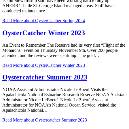
Island Stewardship staff have been working hard to tidy up
ANERR’s Little St. George Island managed areas. Staff have
conducted maintenance…
Read More
about OysterCatcher Spring 2024
OysterCatcher Winter 2023
An Event to Remember The Reserve had its very first “Flight of the
Monarchs” event on Thursday November 9th. Over 200 people
attended, and the reviews were sparkling. The goal…
Read More
about OysterCatcher Winter 2023
Oystercatcher Summer 2023
NOAA Assistant Administrator Nicole LeBoeuf Visits the
Apalachicola National Estuarine Research Reserve NOAA Assistant
Administrator Nicole LeBoeuf. Nicole LeBoeuf, Assistant
Administrator for NOAA’s National Ocean Service, visited the
Apalachicola National…
Read More
about Oystercatcher Summer 2023