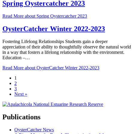
Spring Oystercatcher 2023
Read More
about Spring Oystercatcher 2023
OysterCatcher Winter 2022-2023
Fostering Lifelong Relationships Students gain a deeper
appreciation of their ability to thoughtfully observe the natural world
in a way that fosters a lifelong relationship with the environment.
Education –…
Read More
about OysterCatcher Winter 2022-2023
1
2
3
Next »
Publications
OysterCatcher News