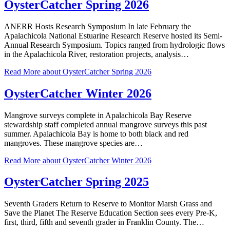
OysterCatcher Spring 2026
ANERR Hosts Research Symposium In late February the
Apalachicola National Estuarine Research Reserve hosted its Semi-
Annual Research Symposium. Topics ranged from hydrologic flows
in the Apalachicola River, restoration projects, analysis…
Read More
about OysterCatcher Spring 2026
OysterCatcher Winter 2026
Mangrove surveys complete in Apalachicola Bay Reserve
stewardship staff completed annual mangrove surveys this past
summer. Apalachicola Bay is home to both black and red
mangroves. These mangrove species are…
Read More
about OysterCatcher Winter 2026
OysterCatcher Spring 2025
Seventh Graders Return to Reserve to Monitor Marsh Grass and
Save the Planet The Reserve Education Section sees every Pre-K,
first, third, fifth and seventh grader in Franklin County. The…