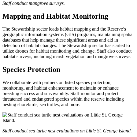
Staff conduct mangrove surveys.
Mapping and Habitat Monitoring
The Stewardship sector leads habitat mapping and the Reserve’s
geographic information systems (GIS) programs, maintaining spatial
databases that help manage these significant areas and aid in
detection of habitat changes. The Stewardship sector has started to
utilize drones for habitat monitoring and change. Staff also conduct
habitat surveys, including marsh vegetation and mangrove surveys.
Species Protection
We collaborate with partners on listed species protection,
monitoring, and habitat enhancement to maintain or enhance
breeding success and survivability. Staff monitor and protect
threatened and endangered species within the reserve including
nesting shorebirds, sea turtles, and more.
Staff conduct sea turtle nest evaluations on Little St. George Island.