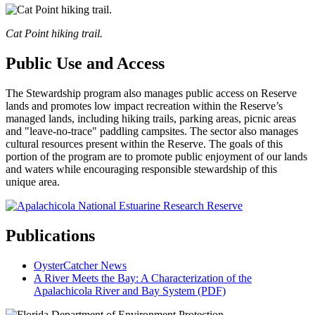
Cat Point hiking trail.
Public Use and Access
The Stewardship program also manages public access on Reserve
lands and promotes low impact recreation within the Reserve’s
managed lands, including hiking trails, parking areas, picnic areas
and "leave-no-trace" paddling campsites. The sector also manages
cultural resources present within the Reserve. The goals of this
portion of the program are to promote public enjoyment of our lands
and waters while encouraging responsible stewardship of this
unique area.
Publications
OysterCatcher News
A River Meets the Bay: A Characterization of the
Apalachicola River and Bay System (PDF)