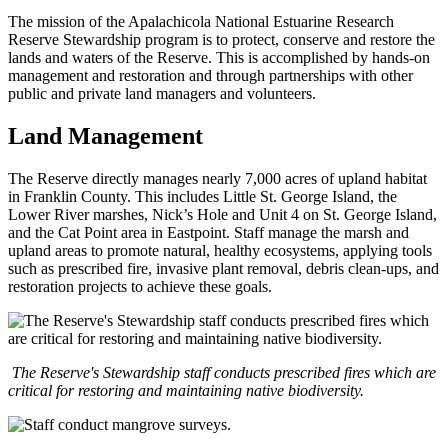
The mission of the Apalachicola National Estuarine Research
Reserve Stewardship program is to protect, conserve and restore the
lands and waters of the Reserve. This is accomplished by hands-on
management and restoration and through partnerships with other
public and private land managers and volunteers.
Land Management
The Reserve directly manages nearly 7,000 acres of upland habitat
in Franklin County. This includes Little St. George Island, the
Lower River marshes, Nick’s Hole and Unit 4 on St. George Island,
and the Cat Point area in Eastpoint. Staff manage the marsh and
upland areas to promote natural, healthy ecosystems, applying tools
such as prescribed fire, invasive plant removal, debris clean-ups, and
restoration projects to achieve these goals.
The Reserve's Stewardship staff conducts prescribed fires which are
critical for restoring and maintaining native biodiversity.