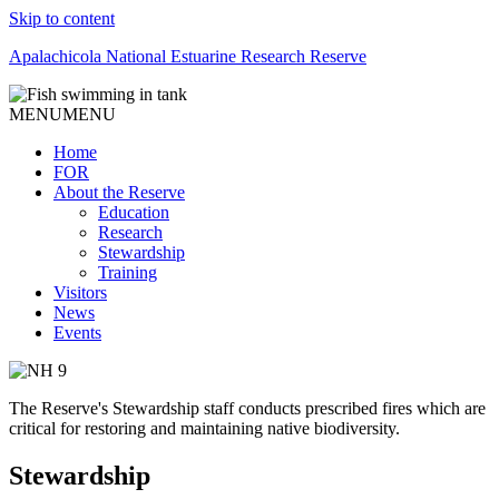
Skip to content
Apalachicola National Estuarine Research Reserve
MENU
MENU
Home
FOR
About the Reserve
Education
Research
Stewardship
Training
Visitors
News
Events
The Reserve's Stewardship staff conducts prescribed fires which are
critical for restoring and maintaining native biodiversity.
Stewardship