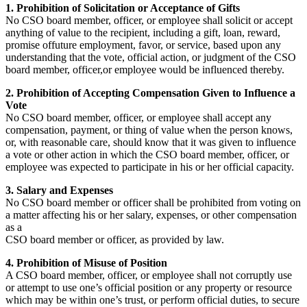
1. Prohibition of Solicitation or Acceptance of Gifts
No CSO board member, officer, or employee shall solicit or accept
anything of value to the recipient, including a gift, loan, reward,
promise offuture employment, favor, or service, based upon any
understanding that the vote, official action, or judgment of the CSO
board member, officer,or employee would be influenced thereby.
2. Prohibition of Accepting Compensation Given to Influence a
Vote
No CSO board member, officer, or employee shall accept any
compensation, payment, or thing of value when the person knows,
or, with reasonable care, should know that it was given to influence
a vote or other action in which the CSO board member, officer, or
employee was expected to participate in his or her official capacity.
3. Salary and Expenses
No CSO board member or officer shall be prohibited from voting on
a matter affecting his or her salary, expenses, or other compensation
as a
CSO board member or officer, as provided by law.
4. Prohibition of Misuse of Position
A CSO board member, officer, or employee shall not corruptly use
or attempt to use one’s official position or any property or resource
which may be within one’s trust, or perform official duties, to secure