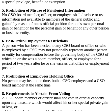
a special privilege, benefit, or exemption.
5. Prohibition of Misuse of Privileged Information
No CSO board member, officer, or employee shall disclose or use
information not available to members of the general public and
gained by reason of one’s official position for one’s own personal
gain or benefit or for the personal gain or benefit of any other person
or business entity.
6. Post-Office/Employment Restrictions
A person who has been elected to any CSO board or office or who
is employed by a CSO may not personally represent another person
or entity for compensation before the governing body of the CSO of
which he or she was a board member, officer, or employee for a
period of two years after he or she vacates that office or employment
position.
7. Prohibition of Employees Holding Office
No person may be, at one time, both a CSO employee and a CSO
board member at the same time.
8. Requirements to Abstain From Voting
A CSO board member or officer shall not vote in official capacity
upon any measure which would affect his or her special private gain
or loss, or