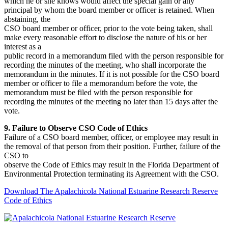
which he or she knows would affect the special gain or any
principal by whom the board member or officer is retained. When
abstaining, the
CSO board member or officer, prior to the vote being taken, shall
make every reasonable effort to disclose the nature of his or her
interest as a
public record in a memorandum filed with the person responsible for
recording the minutes of the meeting, who shall incorporate the
memorandum in the minutes. If it is not possible for the CSO board
member or officer to file a memorandum before the vote, the
memorandum must be filed with the person responsible for
recording the minutes of the meeting no later than 15 days after the
vote.
9. Failure to Observe CSO Code of Ethics
Failure of a CSO board member, officer, or employee may result in
the removal of that person from their position. Further, failure of the
CSO to
observe the Code of Ethics may result in the Florida Department of
Environmental Protection terminating its Agreement with the CSO.
Download The Apalachicola National Estuarine Research Reserve
Code of Ethics