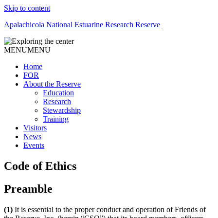
Skip to content
Apalachicola National Estuarine Research Reserve
MENU
MENU
Home
FOR
About the Reserve
Education
Research
Stewardship
Training
Visitors
News
Events
Code of Ethics
Preamble
(1)
It is essential to the proper conduct and operation of Friends of