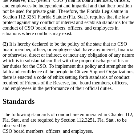
the Reserve, Inc. (herein “CSO”) that its board members, officers,
and employees be independent and impartial and that their position
not be used for private gain. Therefore, the Florida Legislature in
Section 112.3251,Florida Statute (Fla. Stat.), requires that the law
protect against any conflict of interest and establish standards for the
conduct of CSO board members, officers, and employees in
situations where conflicts may exist.
(2)
It is hereby declared to be the policy of the state that no CSO
board member, officer, or employee shall have any interest, financial
or otherwise, direct or indirect, or incur any obligation of any nature
which is in substantial conflict with the proper discharge of his or
her duties for the CSO. To implement this policy and strengthen the
faith and confidence of the people in Citizen Support Organizations,
there is enacted a code of ethics setting forth standards of conduct
required of Friends of the Reserve, Inc. board members, officers,
and employees in the performance of their official duties.
Standards
The following standards of conduct are enumerated in Chapter 112,
Fla. Stat., and are required by Section 112.3251, Fla. Stat., to be
observed by
CSO board members, officers, and employees.