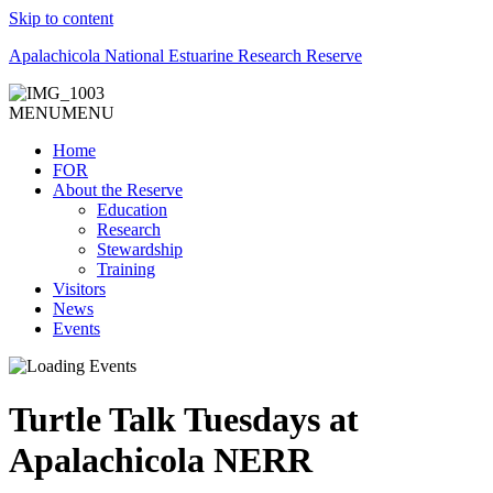
Skip to content
Apalachicola National Estuarine Research Reserve
MENU
MENU
Home
FOR
About the Reserve
Education
Research
Stewardship
Training
Visitors
News
Events
Turtle Talk Tuesdays at
Apalachicola NERR