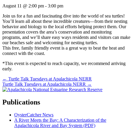
August 11 @ 2:00 pm
-
3:00 pm
Join us for a fun and fascinating dive into the world of sea turtles!
You’ll learn all about these incredible creatures—from their nesting
behavior and biology to the local efforts helping protect them. Our
presentation covers the area’s conservation and monitoring
programs, and we’ll share easy ways residents and visitors can make
our beaches safe and welcoming for nesting turtles.
This free, family friendly event is a great way to beat the heat and
connect with the coast.
*This event is expected to reach capacity, we recommend arriving
early.
Posts
← Turtle Talk Tuesdays at Apalachicola NERR
Turtle Talk Tuesdays at Apalachicola NERR →
navigation
Publications
OysterCatcher News
A River Meets the Bay: A Characterization of the
Apalachicola River and Bay System (PDF)