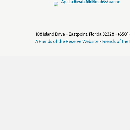
108 Island Drive - Eastpoint, Florida 32328 - (8
A Friends of the Reserve Website
-
Friends of the