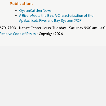
Publications
OysterCatcher News
A River Meets the Bay: A Characterization of the
Apalachicola River and Bay System (PDF)
50) 670-7700 - Nature Center Hours: Tuesday - Saturday 9:00 am - 4:
 Reserve Code of Ethics
- Copyright 2026