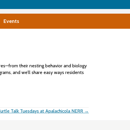
Events
atures—from their nesting behavior and biology
grams, and we’ll share easy ways residents
urtle Talk Tuesdays at Apalachicola NERR →