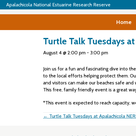
Apalachicola National Estuarine Research Reserve
Home
Turtle Talk Tuesdays a
August 4 @ 2:00 pm
-
3:00 pm
Join us for a fun and fascinating dive into th
to the local efforts helping protect them. O
and visitors can make our beaches safe and w
This free, family friendly event is a great w
*This event is expected to reach capacity, w
Posts
← Turtle Talk Tuesdays at Apalachicola NE
navigation