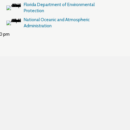
Florida Department of Environmental
Protection
National Oceanic and Atmospheric
Administration
00 pm