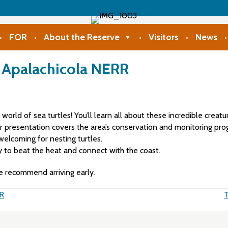
FOR
About the Reserve
Visitors
News
t Apalachicola NERR
e world of sea turtles! You’ll learn all about these incredible cre
ur presentation covers the area’s conservation and monitoring pro
elcoming for nesting turtles.
ay to beat the heat and connect with the coast.
e recommend arriving early.
RR
T