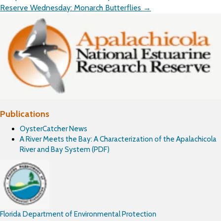
navigation
Reserve Wednesday: Monarch Butterflies →
Publications
OysterCatcher News
A River Meets the Bay: A Characterization of the Apalachicola
River and Bay System (PDF)
Florida Department of Environmental Protection