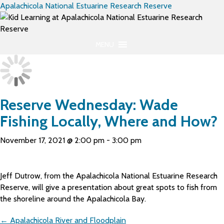
Apalachicola National Estuarine Research Reserve
MENU
Reserve Wednesday: Wade
Fishing Locally, Where and How?
November 17, 2021 @ 2:00 pm
-
3:00 pm
Jeff Dutrow, from the Apalachicola National Estuarine Research
Reserve, will give a presentation about great spots to fish from
the shoreline around the Apalachicola Bay.
Posts
← Apalachicola River and Floodplain