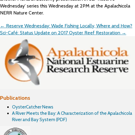
Wednesday’ series this Wednesday at 2PM at the Apalachicola
NERR Nature Center.
Posts
← Reserve Wednesday: Wade Fishing Locally, Where and How?
navigation
Sci-Café: Status Update on 2017 Oyster Reef Restoration →
Publications
OysterCatcher News
A River Meets the Bay: A Characterization of the Apalachicola
River and Bay System (PDF)