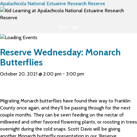
Apalachicola National Estuarine Research Reserve
MENU
Reserve Wednesday: Monarch
Butterflies
October 20, 2021 @ 2:00 pm
-
3:00 pm
Migrating Monarch butterflies have found their way to Franklin
County once again, and they’ll be passing through for the next
couple months. They can be seen feeding on the nectar of
milkweed and other favored flowering plants, or roosting in trees
overnight during the cold snaps. Scott Davis will be giving
another Monarch butterfly presentation in our ‘Reserve