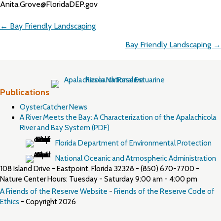
Anita.Grove@FloridaDEP.gov
Posts
← Bay Friendly Landscaping
navigation
Bay Friendly Landscaping →
Publications
OysterCatcher News
A River Meets the Bay: A Characterization of the Apalachicola
River and Bay System (PDF)
Florida Department of Environmental Protection
National Oceanic and Atmospheric Administration
108 Island Drive - Eastpoint, Florida 32328 - (850) 670-7700 -
Nature Center Hours: Tuesday - Saturday 9:00 am - 4:00 pm
A Friends of the Reserve Website
-
Friends of the Reserve Code of
Ethics
- Copyright 2026