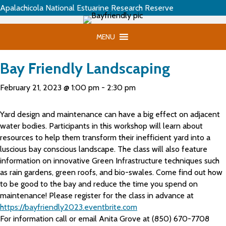
Apalachicola National Estuarine Research Reserve
MENU
Bay Friendly Landscaping
February 21, 2023 @ 1:00 pm
-
2:30 pm
Yard design and maintenance can have a big effect on adjacent
water bodies. Participants in this workshop will learn about
resources to help them transform their inefficient yard into a
luscious bay conscious landscape. The class will also feature
information on innovative Green Infrastructure techniques such
as rain gardens, green roofs, and bio-swales. Come find out how
to be good to the bay and reduce the time you spend on
maintenance! Please register for the class in advance at
https://bayfriendly2023.eventbrite.com
For information call or email Anita Grove at (850) 670-7708