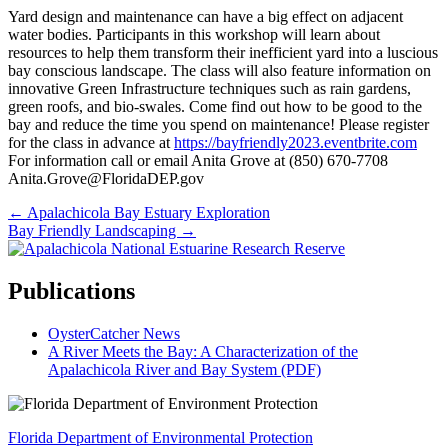
Yard design and maintenance can have a big effect on adjacent
water bodies. Participants in this workshop will learn about
resources to help them transform their inefficient yard into a luscious
bay conscious landscape. The class will also feature information on
innovative Green Infrastructure techniques such as rain gardens,
green roofs, and bio-swales. Come find out how to be good to the
bay and reduce the time you spend on maintenance! Please register
for the class in advance at
https://bayfriendly2023.eventbrite.com
For information call or email Anita Grove at (850) 670-7708
Anita.Grove@FloridaDEP.gov
Posts
← Apalachicola Bay Estuary Exploration
Bay Friendly Landscaping →
navigation
Publications
OysterCatcher News
A River Meets the Bay: A Characterization of the
Apalachicola River and Bay System (PDF)
Florida Department of Environmental Protection