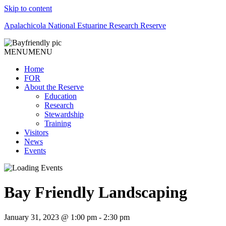
Skip to content
Apalachicola National Estuarine Research Reserve
MENU
MENU
Home
FOR
About the Reserve
Education
Research
Stewardship
Training
Visitors
News
Events
Bay Friendly Landscaping
January 31, 2023 @ 1:00 pm
-
2:30 pm