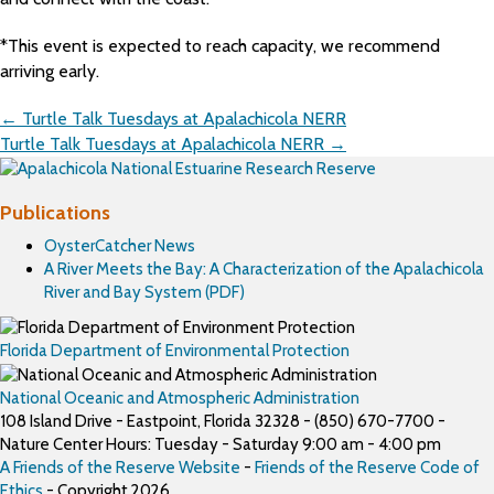
*This event is expected to reach capacity, we recommend
arriving early.
Posts
← Turtle Talk Tuesdays at Apalachicola NERR
navigation
Turtle Talk Tuesdays at Apalachicola NERR →
Publications
OysterCatcher News
A River Meets the Bay: A Characterization of the Apalachicola
River and Bay System (PDF)
Florida Department of Environmental Protection
National Oceanic and Atmospheric Administration
108 Island Drive - Eastpoint, Florida 32328 - (850) 670-7700 -
Nature Center Hours: Tuesday - Saturday 9:00 am - 4:00 pm
A Friends of the Reserve Website
-
Friends of the Reserve Code of
Ethics
- Copyright 2026