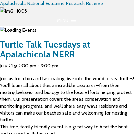
Apalachicola National Estuarine Research Reserve
MENU
Turtle Talk Tuesdays at
Apalachicola NERR
July 21 @ 2:00 pm
-
3:00 pm
Join us for a fun and fascinating dive into the world of sea turtles!
You’ll learn all about these incredible creatures—from their
nesting behavior and biology to the local efforts helping protect
them. Our presentation covers the area’s conservation and
monitoring programs, and we’ll share easy ways residents and
visitors can make our beaches safe and welcoming for nesting
turtles.
This free, family friendly event is a great way to beat the heat
and connect with the coast.