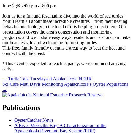
June 2 @ 2:00 pm
-
3:00 pm
Join us for a fun and fascinating dive into the world of sea turtles!
You’ll learn all about these incredible creatures—from their nesting
behavior and biology to the local efforts helping protect them. Our
presentation covers the area’s conservation and monitoring
programs, and we’ll share easy ways residents and visitors can make
our beaches safe and welcoming for nesting turtles.
This free, family friendly event is a great way to beat the heat and
connect with the coast.
*This event is expected to reach capacity, we recommend arriving
early.
Posts
← Turtle Talk Tuesdays at Apalachicola NERR
Sci-Cafe Matt Davis Monitoring Apalachicola’s Oyster Populations
navigation
→
Publications
OysterCatcher News
A River Meets the Bay: A Characterization of the
Apalachicola River and Bay System (PDF)