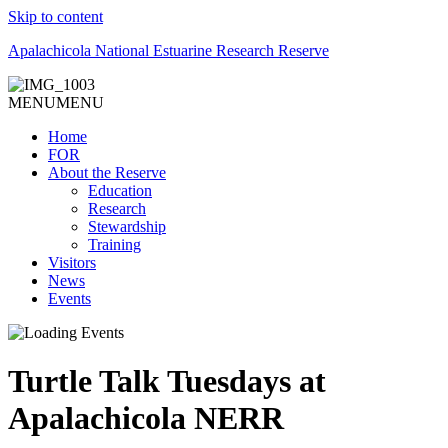
Skip to content
Apalachicola National Estuarine Research Reserve
MENU
MENU
Home
FOR
About the Reserve
Education
Research
Stewardship
Training
Visitors
News
Events
Turtle Talk Tuesdays at
Apalachicola NERR