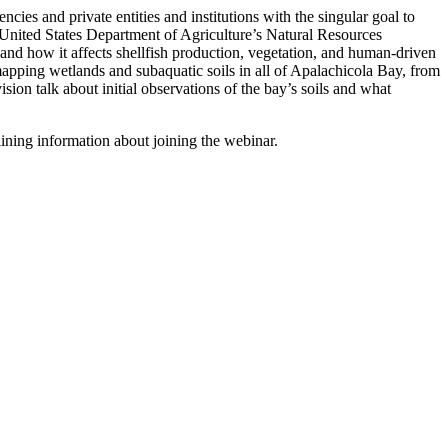
ies and private entities and institutions with the singular goal to
d United States Department of Agriculture’s Natural Resources
nd how it affects shellfish production, vegetation, and human-driven
 mapping wetlands and subaquatic soils in all of Apalachicola Bay, from
on talk about initial observations of the bay’s soils and what
ining information about joining the webinar.