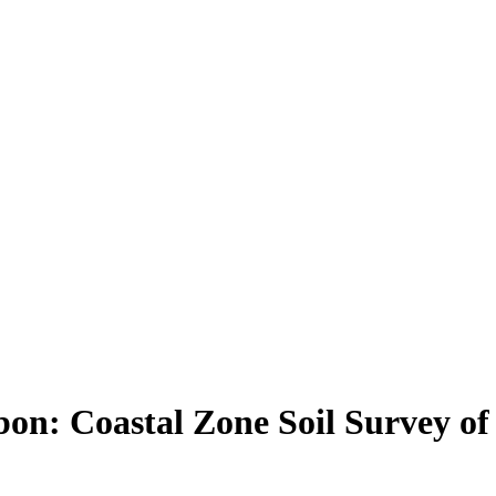
rbon: Coastal Zone Soil Survey o