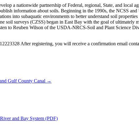
op a nationwide partnership of Federal, regional, State, and local agenc
nd publish information about soils. Beginning in the 1990s, the NCSS an
s into subaquatic environments to better understand soil properties a
 zone soil surveys (CZSS) began in East Bay with the goal of ultimately
 listen to Reuben Wilson of the USDA-NRCS-Soil and Plant Science Divisi
12223328 After registering, you will receive a confirmation email conta
y and Gulf County Canal →
a River and Bay System (PDF)