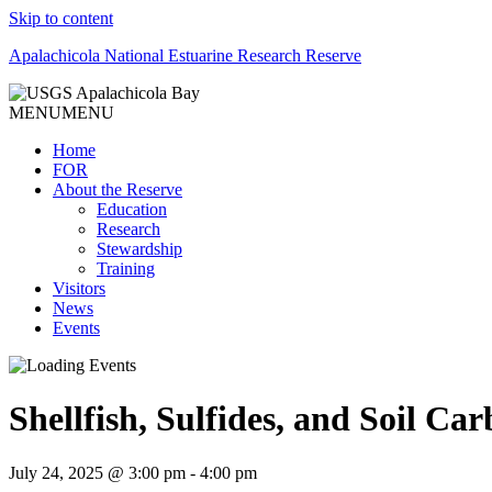
Skip to content
Apalachicola National Estuarine Research Reserve
MENU
MENU
Home
FOR
About the Reserve
Education
Research
Stewardship
Training
Visitors
News
Events
Shellfish, Sulfides, and Soil Ca
July 24, 2025 @ 3:00 pm
-
4:00 pm