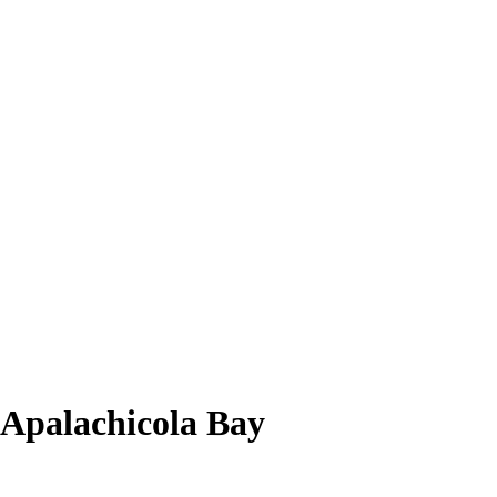
f Apalachicola Bay