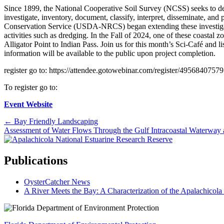
Since 1899, the National Cooperative Soil Survey (NCSS) seeks to devel
investigate, inventory, document, classify, interpret, disseminate, a
Conservation Service (USDA-NRCS) began extending these investigation
activities such as dredging. In the Fall of 2024, one of these coastal
Alligator Point to Indian Pass. Join us for this month’s Sci-Café and
information will be available to the public upon project completion.
register go to: https://attendee.gotowebinar.com/register/49568407579
To register go to:
Event Website
Posts
← Bay Friendly Landscaping
Assessment of Water Flows Through the Gulf Intracoastal Waterwa
navigation
Publications
OysterCatcher News
A River Meets the Bay: A Characterization of the Apalachicol