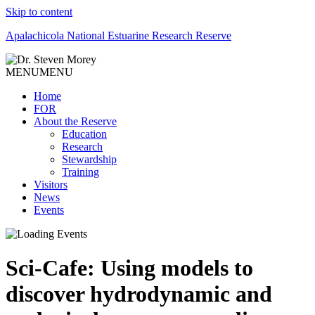
Skip to content
Apalachicola National Estuarine Research Reserve
MENU
MENU
Home
FOR
About the Reserve
Education
Research
Stewardship
Training
Visitors
News
Events
Sci-Cafe: Using models to
discover hydrodynamic and