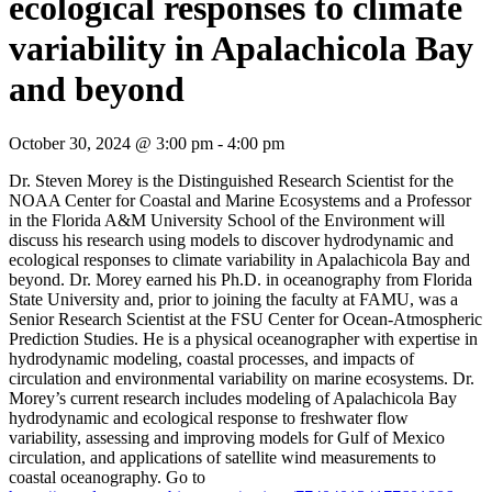
ecological responses to climate
variability in Apalachicola Bay
and beyond
October 30, 2024 @ 3:00 pm
-
4:00 pm
Dr. Steven Morey is the Distinguished Research Scientist for the
NOAA Center for Coastal and Marine Ecosystems and a Professor
in the Florida A&M University School of the Environment will
discuss his research using models to discover hydrodynamic and
ecological responses to climate variability in Apalachicola Bay and
beyond. Dr. Morey earned his Ph.D. in oceanography from Florida
State University and, prior to joining the faculty at FAMU, was a
Senior Research Scientist at the FSU Center for Ocean-Atmospheric
Prediction Studies. He is a physical oceanographer with expertise in
hydrodynamic modeling, coastal processes, and impacts of
circulation and environmental variability on marine ecosystems. Dr.
Morey’s current research includes modeling of Apalachicola Bay
hydrodynamic and ecological response to freshwater flow
variability, assessing and improving models for Gulf of Mexico
circulation, and applications of satellite wind measurements to
coastal oceanography. Go to