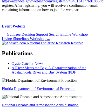
https://attendee.gotowebinar.com/register/774040134177601886
to
register. After registering, you will receive a confirmation email
containing information on how to join the webinar.
Event Website
Posts
← GulfTree Decision Support Search Engine Workshop
Living Shorelines Workshop →
navigation
Publications
OysterCatcher News
A River Meets the Bay: A Characterization of the
Apalachicola River and Bay System (PDF)
Florida Department of Environmental Protection
National Oceanic and Atmospheric Administration