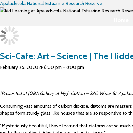
Apalachicola National Estuarine Research Reserve
Home
Sci-Cafe: Art + Science | The Hid
February 25, 2020 @ 6:00 pm
-
8:00 pm
(Presented at JOBA Gallery at High Cotton – 230 Water St. Apalach
Consuming vast amounts of carbon dioxide, diatoms are masters at
shapes form sturdy glass-like houses that are so responsive to t
“Mysteriously beautiful, I have learned that diatoms are so much 
me to the creative bridge between art and science.”