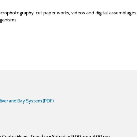
crophotography, cut paper works, videos and digital assemblages, 
ganisms.
 River and Bay System (PDF)
ure Center Hours: Tuesday - Saturday 9:00 am - 4:00 pm