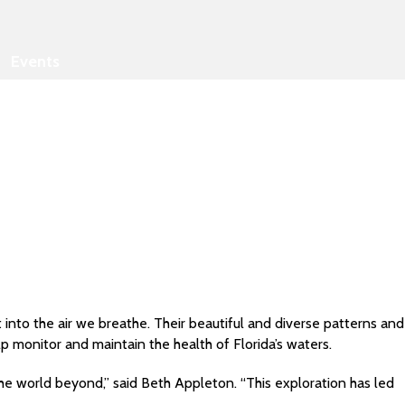
Events
into the air we breathe. Their beautiful and diverse patterns and
p monitor and maintain the health of Florida’s waters.
the world beyond,” said Beth Appleton. “This exploration has led