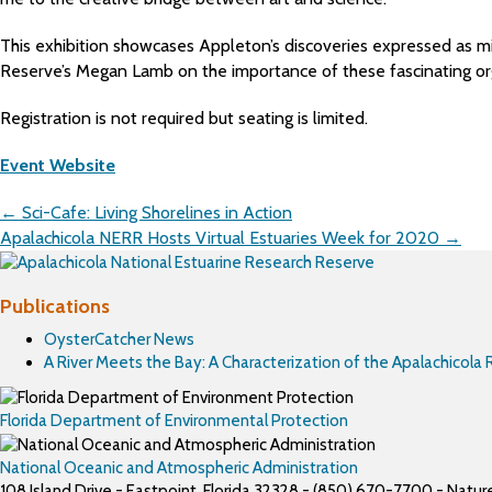
This exhibition showcases Appleton’s discoveries expressed as mi
Reserve’s Megan Lamb on the importance of these fascinating or
Registration is not required but seating is limited.
Event Website
Posts
← Sci-Cafe: Living Shorelines in Action
navigation
Apalachicola NERR Hosts Virtual Estuaries Week for 2020 →
Publications
OysterCatcher News
A River Meets the Bay: A Characterization of the Apalachicola
Florida Department of Environmental Protection
National Oceanic and Atmospheric Administration
108 Island Drive - Eastpoint, Florida 32328 - (850) 670-7700 - Nat