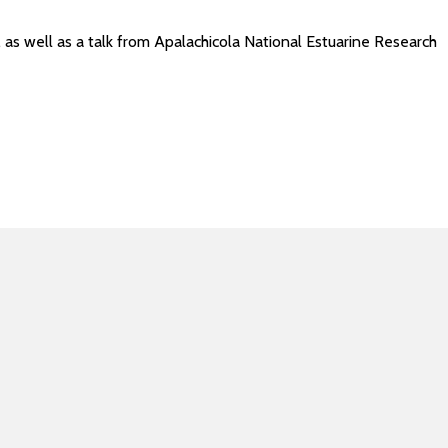
as well as a talk from Apalachicola National Estuarine Research