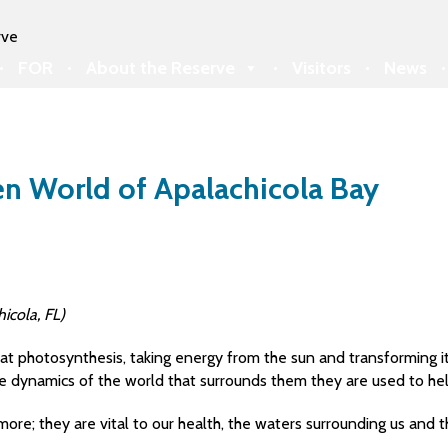
FOR
About the Reserve
Visitors
News
den World of Apalachicola Bay
icola, FL)
 photosynthesis, taking energy from the sun and transforming it 
he dynamics of the world that surrounds them they are used to hel
more; they are vital to our health, the waters surrounding us and 