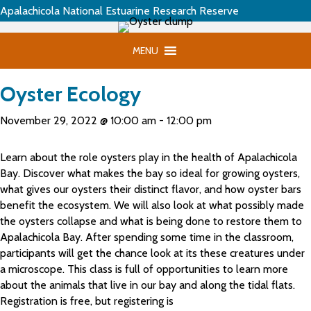
Apalachicola National Estuarine Research Reserve
MENU
Oyster Ecology
November 29, 2022 @ 10:00 am
-
12:00 pm
Learn about the role oysters play in the health of Apalachicola
Bay. Discover what makes the bay so ideal for growing oysters,
what gives our oysters their distinct flavor, and how oyster bars
benefit the ecosystem. We will also look at what possibly made
the oysters collapse and what is being done to restore them to
Apalachicola Bay. After spending some time in the classroom,
participants will get the chance look at its these creatures under
a microscope. This class is full of opportunities to learn more
about the animals that live in our bay and along the tidal flats.
Registration is free, but registering is