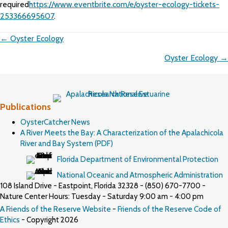
required
https://www.eventbrite.com/e/oyster-ecology-tickets-
253366695607
.
Posts
← Oyster Ecology
navigation
Oyster Ecology →
Publications
OysterCatcher News
A River Meets the Bay: A Characterization of the Apalachicola
River and Bay System (PDF)
Florida Department of Environmental Protection
National Oceanic and Atmospheric Administration
108 Island Drive - Eastpoint, Florida 32328 - (850) 670-7700 -
Nature Center Hours: Tuesday - Saturday 9:00 am - 4:00 pm
A Friends of the Reserve Website
-
Friends of the Reserve Code of
Ethics
- Copyright 2026