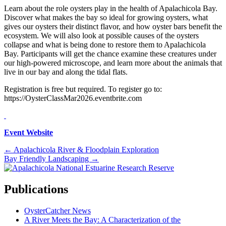
Learn about the role oysters play in the health of Apalachicola Bay.
Discover what makes the bay so ideal for growing oysters, what
gives our oysters their distinct flavor, and how oyster bars benefit the
ecosystem. We will also look at possible causes of the oysters
collapse and what is being done to restore them to Apalachicola
Bay. Participants will get the chance examine these creatures under
our high-powered microscope, and learn more about the animals that
live in our bay and along the tidal flats.
Registration is free but required. To register go to:
https://OysterClassMar2026.eventbrite.com
Event Website
Posts
← Apalachicola River & Floodplain Exploration
Bay Friendly Landscaping →
navigation
Publications
OysterCatcher News
A River Meets the Bay: A Characterization of the