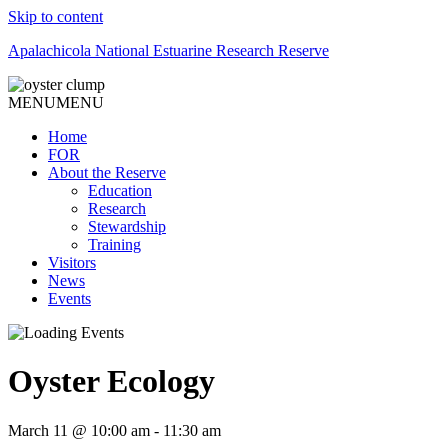
Skip to content
Apalachicola National Estuarine Research Reserve
MENU
MENU
Home
FOR
About the Reserve
Education
Research
Stewardship
Training
Visitors
News
Events
Oyster Ecology
March 11 @ 10:00 am
-
11:30 am