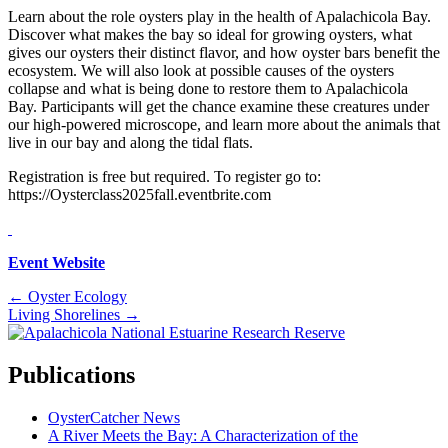
Learn about the role oysters play in the health of Apalachicola Bay.
Discover what makes the bay so ideal for growing oysters, what
gives our oysters their distinct flavor, and how oyster bars benefit the
ecosystem. We will also look at possible causes of the oysters
collapse and what is being done to restore them to Apalachicola
Bay. Participants will get the chance examine these creatures under
our high-powered microscope, and learn more about the animals that
live in our bay and along the tidal flats.
Registration is free but required. To register go to:
https://Oysterclass2025fall.eventbrite.com
Event Website
Posts
← Oyster Ecology
Living Shorelines →
navigation
Publications
OysterCatcher News
A River Meets the Bay: A Characterization of the