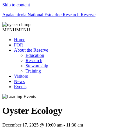
Skip to content
Apalachicola National Estuarine Research Reserve
MENU
MENU
Home
FOR
About the Reserve
Education
Research
Stewardship
Training
Visitors
News
Events
Oyster Ecology
December 17, 2025 @ 10:00 am
-
11:30 am