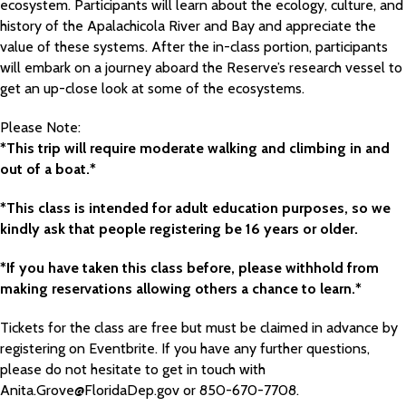
ecosystem. Participants will learn about the ecology, culture, and
history of the Apalachicola River and Bay and appreciate the
value of these systems. After the in-class portion, participants
will embark on a journey aboard the Reserve’s research vessel to
get an up-close look at some of the ecosystems.
Please Note:
*This trip will require moderate walking and climbing in and
out of a boat.*
*This class is intended for adult education purposes, so we
kindly ask that people registering be 16 years or older.
*If you have taken this class before, please withhold from
making reservations allowing others a chance to learn.*
Tickets for the class are free but must be claimed in advance by
registering on Eventbrite. If you have any further questions,
please do not hesitate to get in touch with
Anita.Grove@FloridaDep.gov or 850-670-7708.