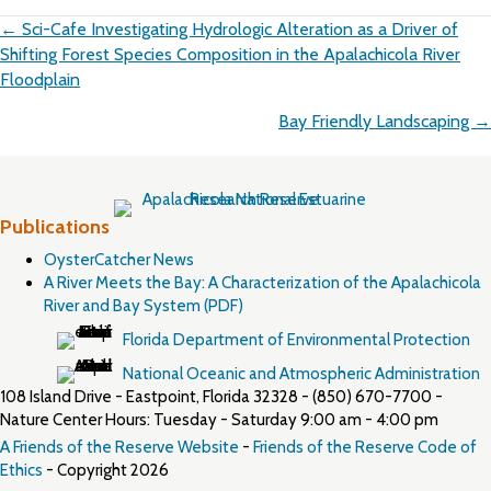
Posts
← Sci-Cafe Investigating Hydrologic Alteration as a Driver of
navigation
Shifting Forest Species Composition in the Apalachicola River
Floodplain
Bay Friendly Landscaping →
Publications
OysterCatcher News
A River Meets the Bay: A Characterization of the Apalachicola
River and Bay System (PDF)
Florida Department of Environmental Protection
National Oceanic and Atmospheric Administration
108 Island Drive - Eastpoint, Florida 32328 - (850) 670-7700 -
Nature Center Hours: Tuesday - Saturday 9:00 am - 4:00 pm
A Friends of the Reserve Website
-
Friends of the Reserve Code of
Ethics
- Copyright 2026