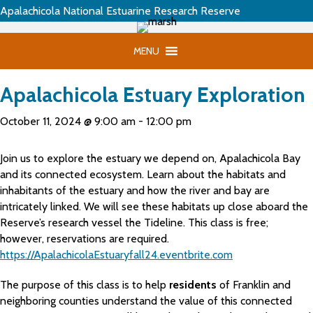
Apalachicola National Estuarine Research Reserve
MENU
Apalachicola Estuary Exploration
October 11, 2024 @ 9:00 am
-
12:00 pm
Join us to explore the estuary we depend on, Apalachicola Bay
and its connected ecosystem. Learn about the habitats and
inhabitants of the estuary and how the river and bay are
intricately linked. We will see these habitats up close aboard the
Reserve’s research vessel the Tideline. This class is free;
however, reservations are required.
https://ApalachicolaEstuaryfall24.eventbrite.com
The purpose of this class is to help
residents
of Franklin and
neighboring counties understand the value of this connected