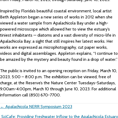
Inspired by Florida’s beautiful coastal environment, local artist
Beth Appleton began a new series of works in 2012 when she
viewed a water sample from Apalachicola Bay under a high-
powered microscope which allowed her to view the estuary’s
tiniest inhabitants — diatoms and a vast diversity of micro-life in
Apalachicola Bay; a sight that still inspires her latest works. Her
works are expressed as microphotography, cut paper works,
videos and digital assemblages. Appleton explains, “I continue to
be amazed by the mystery and beauty found in a drop of water.”
The public is invited to an opening reception on Friday, March 10,
2023, 5:00 – 8:00 p.m. The exhibition can be viewed, free of
charge, at the Reserve’s the Nature Center Tuesdays-Saturdays,
9:00am-4:00pm, March 10 through June 10, 2023. For additional
information call (850) 670-7700.
Posts
← Apalachicola NERR Symposium 2023
navigation
SciCafe: Providing Freshwater Inflow to the Apalachicola Estuary