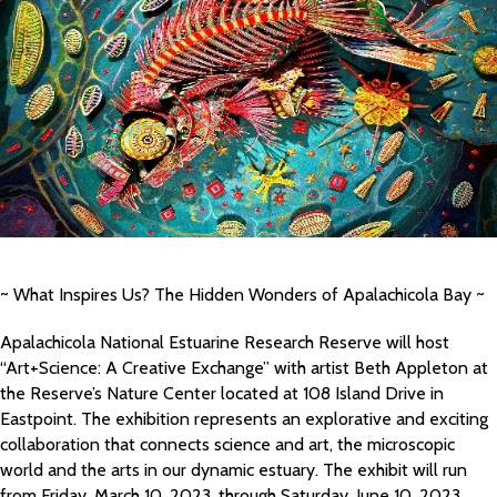
~ What Inspires Us? The Hidden Wonders of Apalachicola Bay ~
Apalachicola National Estuarine Research Reserve will host
“Art+Science: A Creative Exchange” with artist Beth Appleton at
the Reserve’s Nature Center located at 108 Island Drive in
Eastpoint. The exhibition represents an explorative and exciting
collaboration that connects science and art, the microscopic
world and the arts in our dynamic estuary. The exhibit will run
from Friday, March 10, 2023, through Saturday, June 10, 2023.