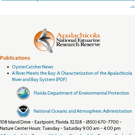
→
Publications
OysterCatcher News
A River Meets the Bay: A Characterization of the Apalachicola
River and Bay System (PDF)
Florida Department of Environmental Protection
National Oceanic and Atmospheric Administration
108 Island Drive - Eastpoint, Florida 32328 - (850) 670-7700 -
Nature Center Hours: Tuesday - Saturday 9:00 am - 4:00 pm