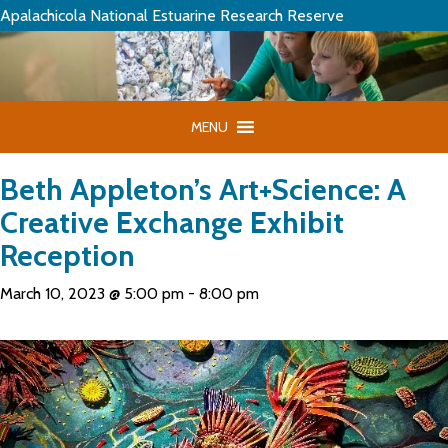
Apalachicola National Estuarine Research Reserve
MENU
Beth Appleton’s Art+Science: A
Creative Exchange Exhibit
Reception
March 10, 2023 @ 5:00 pm
-
8:00 pm