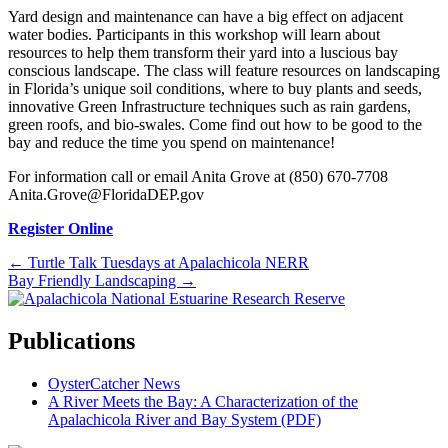
Yard design and maintenance can have a big effect on adjacent
water bodies. Participants in this workshop will learn about
resources to help them transform their yard into a luscious bay
conscious landscape. The class will feature resources on landscaping
in Florida’s unique soil conditions, where to buy plants and seeds,
innovative Green Infrastructure techniques such as rain gardens,
green roofs, and bio-swales. Come find out how to be good to the
bay and reduce the time you spend on maintenance!
For information call or email Anita Grove at (850) 670-7708
Anita.Grove@FloridaDEP.gov
Register Online
Posts
← Turtle Talk Tuesdays at Apalachicola NERR
Bay Friendly Landscaping →
navigation
Publications
OysterCatcher News
A River Meets the Bay: A Characterization of the
Apalachicola River and Bay System (PDF)