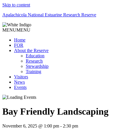
Skip to content
Apalachicola National Estuarine Research Reserve
MENU
MENU
Home
FOR
About the Reserve
Education
Research
Stewardship
Training
Visitors
News
Events
Bay Friendly Landscaping
November 6, 2025 @ 1:00 pm
-
2:30 pm