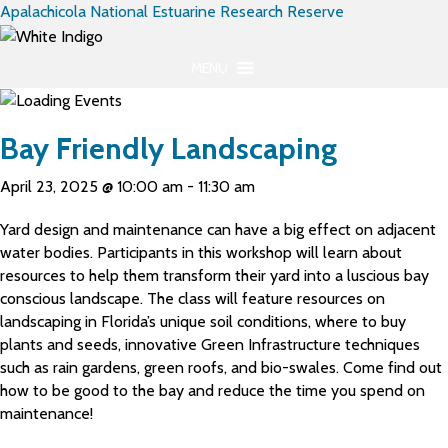
Apalachicola National Estuarine Research Reserve
MENU
Bay Friendly Landscaping
April 23, 2025 @ 10:00 am
-
11:30 am
Yard design and maintenance can have a big effect on adjacent
water bodies. Participants in this workshop will learn about
resources to help them transform their yard into a luscious bay
conscious landscape. The class will feature resources on
landscaping in Florida’s unique soil conditions, where to buy
plants and seeds, innovative Green Infrastructure techniques
such as rain gardens, green roofs, and bio-swales. Come find out
how to be good to the bay and reduce the time you spend on
maintenance!