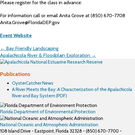
Please register for the class in advance:
For information call or email Anita Grove at (850) 670-7708
Anita.Grove@FloridaDEP.gov
Event Website
Posts
← Bay Friendly Landscaping
navigation
Apalachicola River & Floodplain Exploration →
Publications
OysterCatcher News
A River Meets the Bay: A Characterization of the Apalachicola
River and Bay System (PDF)
Florida Department of Environmental Protection
National Oceanic and Atmospheric Administration
108 Island Drive - Eastpoint, Florida 32328 - (850) 670-7700 -