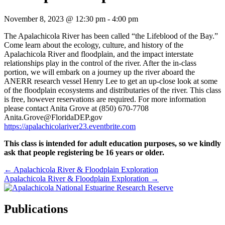
November 8, 2023 @ 12:30 pm
-
4:00 pm
The Apalachicola River has been called “the Lifeblood of the Bay.”
Come learn about the ecology, culture, and history of the
Apalachicola River and floodplain, and the impact interstate
relationships play in the control of the river. After the in-class
portion, we will embark on a journey up the river aboard the
ANERR research vessel Henry Lee to get an up-close look at some
of the floodplain ecosystems and distributaries of the river. This class
is free, however reservations are required. For more information
please contact Anita Grove at (850) 670-7708
Anita.Grove@FloridaDEP.gov
https://apalachicolariver23.eventbrite.com
This class is intended for adult education purposes, so we kindly
ask that people registering be 16 years or older.
Posts
← Apalachicola River & Floodplain Exploration
Apalachicola River & Floodplain Exploration →
navigation
Publications