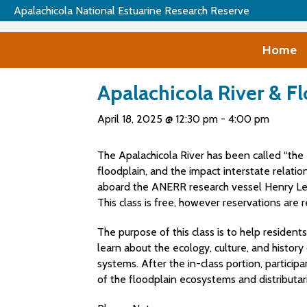
Apalachicola National Estuarine Research Reserve
Home
Apalachicola River & F
April 18, 2025 @ 12:30 pm
-
4:00 pm
The Apalachicola River has been called “the 
floodplain, and the impact interstate relation
aboard the ANERR research vessel Henry Lee 
This class is free, however reservations are r
The purpose of this class is to help residen
learn about the ecology, culture, and histor
systems. After the in-class portion, particip
of the floodplain ecosystems and distributari