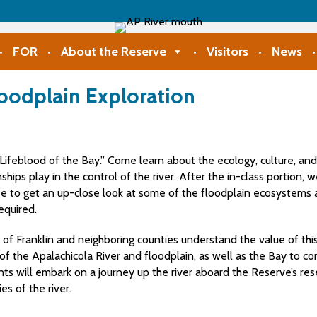
FOR
About the Reserve
Visitors
News
loodplain Exploration
Lifeblood of the Bay.” Come learn about the ecology, culture, and
ships play in the control of the river. After the in-class portion, 
to get an up-close look at some of the floodplain ecosystems and
equired.
ts of Franklin and neighboring counties understand the value of th
y of the Apalachicola River and floodplain, as well as the Bay to 
ants will embark on a journey up the river aboard the Reserve’s r
es of the river.