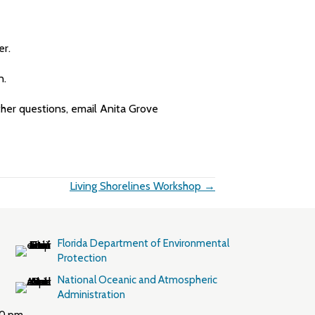
er.
n.
rther questions, email Anita Grove
Living Shorelines Workshop →
Florida Department of Environmental
Protection
National Oceanic and Atmospheric
Administration