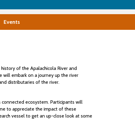
Events
 history of the Apalachicola River and
we will embark on a journey up the river
 distributaries of the river.
is connected ecosystem. Participants will
come to appreciate the impact of these
esearch vessel to get an up-close look at some