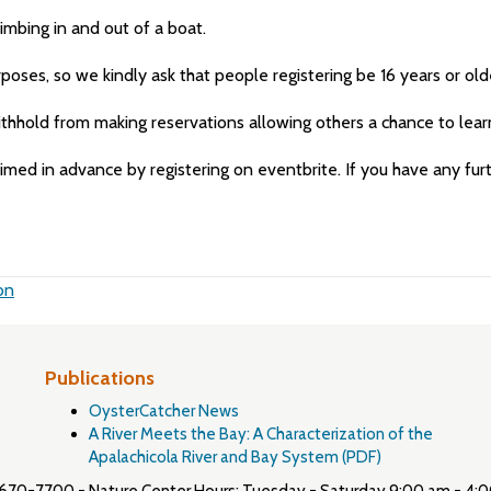
limbing in and out of a boat.
rposes, so we kindly ask that people registering be 16 years or old
withhold from making reservations allowing others a chance to lear
aimed in advance by registering on eventbrite. If you have any fu
on
Publications
OysterCatcher News
A River Meets the Bay: A Characterization of the
Apalachicola River and Bay System (PDF)