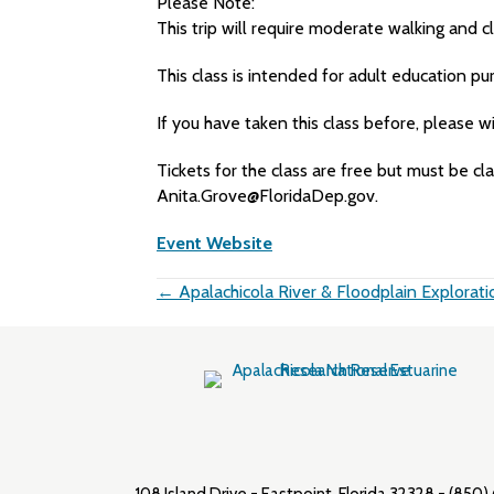
Please Note:
This trip will require moderate walking and c
This class is intended for adult education pu
If you have taken this class before, please 
Tickets for the class are free but must be cl
Anita.Grove@FloridaDep.gov.
Event Website
Posts
← Apalachicola River & Floodplain Explorati
navigation