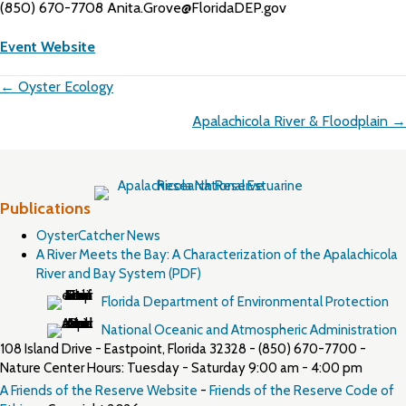
(850) 670-7708 Anita.Grove@FloridaDEP.gov
Event Website
Posts
← Oyster Ecology
navigation
Apalachicola River & Floodplain →
Publications
OysterCatcher News
A River Meets the Bay: A Characterization of the Apalachicola
River and Bay System (PDF)
Florida Department of Environmental Protection
National Oceanic and Atmospheric Administration
108 Island Drive - Eastpoint, Florida 32328 - (850) 670-7700 -
Nature Center Hours: Tuesday - Saturday 9:00 am - 4:00 pm
A Friends of the Reserve Website
-
Friends of the Reserve Code of