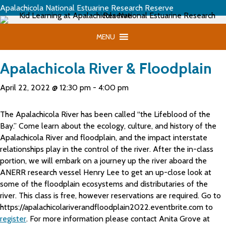
Apalachicola National Estuarine Research Reserve
MENU
Apalachicola River & Floodplain
April 22, 2022 @ 12:30 pm
-
4:00 pm
The Apalachicola River has been called “the Lifeblood of the
Bay.” Come learn about the ecology, culture, and history of the
Apalachicola River and floodplain, and the impact interstate
relationships play in the control of the river. After the in-class
portion, we will embark on a journey up the river aboard the
ANERR research vessel Henry Lee to get an up-close look at
some of the floodplain ecosystems and distributaries of the
river. This class is free, however reservations are required. Go to
https://apalachicolariverandfloodplain2022.eventbrite.com to
register
. For more information please contact Anita Grove at