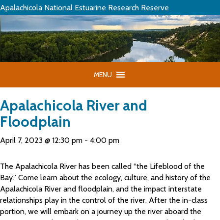
Apalachicola National Estuarine Research Reserve
MENU
Apalachicola River and
Floodplain
April 7, 2023 @ 12:30 pm
-
4:00 pm
The Apalachicola River has been called “the Lifeblood of the
Bay.” Come learn about the ecology, culture, and history of the
Apalachicola River and floodplain, and the impact interstate
relationships play in the control of the river. After the in-class
portion, we will embark on a journey up the river aboard the