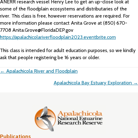
ANERR research vessel Henry Lee to get an up-close look at
some of the floodplain ecosystems and distributaries of the
river. This class is free, however reservations are required. For
more information please contact Anita Grove at (850) 670-
7708 Anita.Grove@FloridaDEP.gov
https://apalachicolariverfloodplain2023.eventbrite.com
This class is intended for adult education purposes, so we kindly
ask that people registering be 16 years or older.
Posts
← Apalachicola River and Floodplain
navigation
Apalachicola Bay Estuary Exploration →
Publications