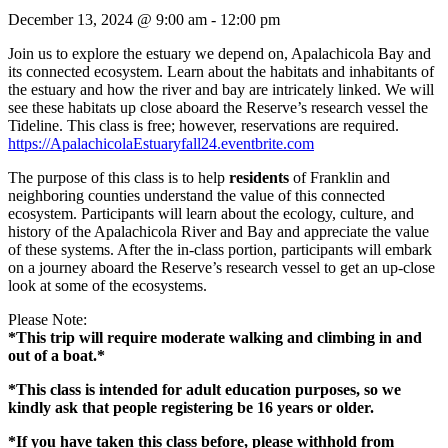
December 13, 2024 @ 9:00 am
-
12:00 pm
Join us to explore the estuary we depend on, Apalachicola Bay and
its connected ecosystem. Learn about the habitats and inhabitants of
the estuary and how the river and bay are intricately linked. We will
see these habitats up close aboard the Reserve’s research vessel the
Tideline. This class is free; however, reservations are required.
https://ApalachicolaEstuaryfall24.eventbrite.com
The purpose of this class is to help
residents
of Franklin and
neighboring counties understand the value of this connected
ecosystem. Participants will learn about the ecology, culture, and
history of the Apalachicola River and Bay and appreciate the value
of these systems. After the in-class portion, participants will embark
on a journey aboard the Reserve’s research vessel to get an up-close
look at some of the ecosystems.
Please Note:
*This trip will require moderate walking and climbing in and
out of a boat.*
*This class is intended for adult education purposes, so we
kindly ask that people registering be 16 years or older.
*If you have taken this class before, please withhold from