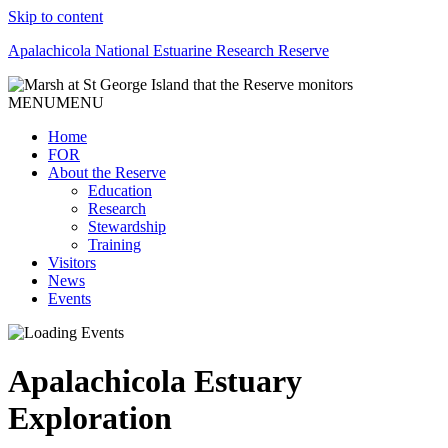
Skip to content
Apalachicola National Estuarine Research Reserve
MENU
MENU
Home
FOR
About the Reserve
Education
Research
Stewardship
Training
Visitors
News
Events
Apalachicola Estuary
Exploration