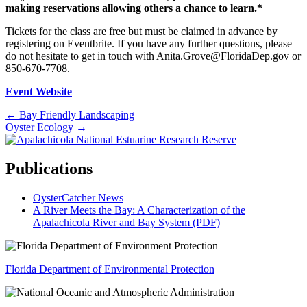
making reservations allowing others a chance to learn.*
Tickets for the class are free but must be claimed in advance by
registering on Eventbrite. If you have any further questions, please
do not hesitate to get in touch with Anita.Grove@FloridaDep.gov or
850-670-7708.
Event Website
Posts
← Bay Friendly Landscaping
Oyster Ecology →
navigation
Publications
OysterCatcher News
A River Meets the Bay: A Characterization of the
Apalachicola River and Bay System (PDF)
Florida Department of Environmental Protection