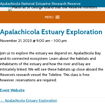
Apalachicola National Estuarine Research Reserve
MENU
Apalachicola Estuary Exploration
November 21, 2025 @ 9:00 am
-
1:00 pm
Join us to explore the estuary we depend on, Apalachicola Bay
and its connected ecosystem. Learn about the habitats and
inhabitants of the estuary and how the river and bay are
intricately linked. We will see these habitats up close aboard the
Reserve’s research vessel the Tideline. This class is free;
however, reservations are required.
Event Website
Posts
← Apalachicola Estuary Exploration
navigation