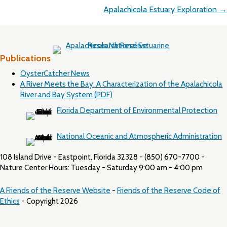
Apalachicola Estuary Exploration →
Publications
OysterCatcher News
A River Meets the Bay: A Characterization of the Apalachicola
River and Bay System (PDF)
Florida Department of Environmental Protection
National Oceanic and Atmospheric Administration
108 Island Drive - Eastpoint, Florida 32328 - (850) 670-7700 -
Nature Center Hours: Tuesday - Saturday 9:00 am - 4:00 pm
A Friends of the Reserve Website
-
Friends of the Reserve Code of
Ethics
- Copyright 2026