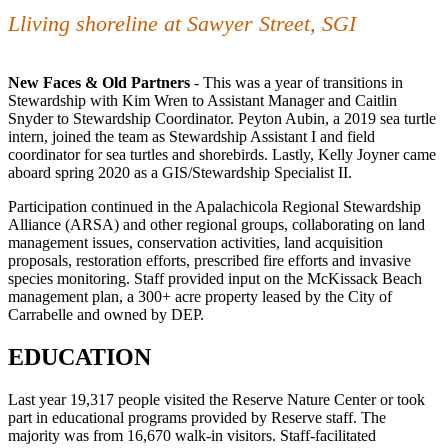
Lliving shoreline at Sawyer Street, SGI
New Faces & Old Partners
- This was a year of transitions in
Stewardship with Kim Wren to Assistant Manager and Caitlin
Snyder to Stewardship Coordinator. Peyton Aubin, a 2019 sea turtle
intern, joined the team as Stewardship Assistant I and field
coordinator for sea turtles and shorebirds. Lastly, Kelly Joyner came
aboard spring 2020 as a GIS/Stewardship Specialist II.
Participation continued in the Apalachicola Regional Stewardship
Alliance (ARSA) and other regional groups, collaborating on land
management issues, conservation activities, land acquisition
proposals, restoration efforts, prescribed fire efforts and invasive
species monitoring. Staff provided input on the McKissack Beach
management plan, a 300+ acre property leased by the City of
Carrabelle and owned by DEP.
EDUCATION
Last year 19,317 people visited the Reserve Nature Center or took
part in educational programs provided by Reserve staff. The
majority was from 16,670 walk-in visitors. Staff-facilitated