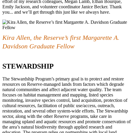
effort of my research colleagues, Megan Lamb, Ethan Bourque,
Emily Jackson, and volunteer coordinator Janice Becker. Thank
you... and we’ll get through this just like we always have.
Kira Allen, the Reserve’s first Margarette A.
Davidson Graduate Fellow
STEWARDSHIP
The Stewardship Program’s primary goal is to protect and restore
resources on Reserve-managed lands from factors which degrade
natural communities and affect adjacent water quality. The team
focuses on habitat management and mapping, listed species
monitoring, invasive species control, land acquisition, protection of
cultural resources, facilitation of public use/access, outreach,
restoration, and several other system-wide efforts. The Stewardship
sector, along with the other Reserve programs, take care in
managing upland and aquatic resources and promote conservation of
the area’s natural biodiversity through applied research and
education. The program relies on partnerships with local land