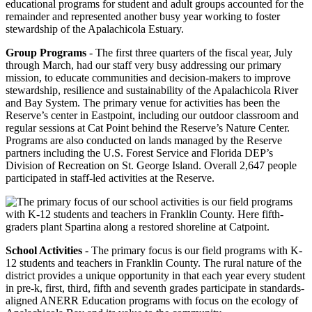
educational programs for student and adult groups accounted for the
remainder and represented another busy year working to foster
stewardship of the Apalachicola Estuary.
Group Programs
- The first three quarters of the fiscal year, July
through March, had our staff very busy addressing our primary
mission, to educate communities and decision-makers to improve
stewardship, resilience and sustainability of the Apalachicola River
and Bay System. The primary venue for activities has been the
Reserve’s center in Eastpoint, including our outdoor classroom and
regular sessions at Cat Point behind the Reserve’s Nature Center.
Programs are also conducted on lands managed by the Reserve
partners including the U.S. Forest Service and Florida DEP’s
Division of Recreation on St. George Island. Overall 2,647 people
participated in staff-led activities at the Reserve.
School Activities
- The primary focus is our field programs with K-
12 students and teachers in Franklin County. The rural nature of the
district provides a unique opportunity in that each year every student
in pre-k, first, third, fifth and seventh grades participate in standards-
aligned ANERR Education programs with focus on the ecology of