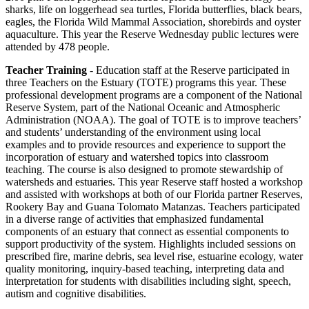
sharks, life on loggerhead sea turtles, Florida butterflies, black bears,
eagles, the Florida Wild Mammal Association, shorebirds and oyster
aquaculture. This year the Reserve Wednesday public lectures were
attended by 478 people.
Teacher Training
- Education staff at the Reserve participated in
three Teachers on the Estuary (TOTE) programs this year. These
professional development programs are a component of the National
Reserve System, part of the National Oceanic and Atmospheric
Administration (NOAA). The goal of TOTE is to improve teachers’
and students’ understanding of the environment using local
examples and to provide resources and experience to support the
incorporation of estuary and watershed topics into classroom
teaching. The course is also designed to promote stewardship of
watersheds and estuaries. This year Reserve staff hosted a workshop
and assisted with workshops at both of our Florida partner Reserves,
Rookery Bay and Guana Tolomato Matanzas. Teachers participated
in a diverse range of activities that emphasized fundamental
components of an estuary that connect as essential components to
support productivity of the system. Highlights included sessions on
prescribed fire, marine debris, sea level rise, estuarine ecology, water
quality monitoring, inquiry-based teaching, interpreting data and
interpretation for students with disabilities including sight, speech,
autism and cognitive disabilities.