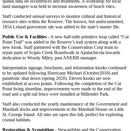
spatial data on occurrences and treatments. A workshop for local
land managers was held to increase awareness of beach vitex.
Staff conducted annual surveys to monitor cultural and historical
resource sites within the Reserve. The known, but undocumented,
1854 Leland gravestone site was added to the state’s master file.
Public Use & Facilities
- A new half-mile primitive loop called “Cat
Point Trail” was added to the Reserve’s trail system along with a
new kiosk. Staff partnered with the Conservation Corp team to
repair parts of Scipio Creek Boardwalk in Apalachicola towards
dedication to Woody Miley, past ANERR manager.
Interpretation signage, brochures, and information kiosks continued
to be updated following Hurricane Michael (October2018) and
pandemic shut down (spring 2020). Eleven kiosks are now
established at access points. Following the completion of the Cat
Point living shoreline, improvements were made to the end of the
road and a split rail fence were installed at Millender Park.
Staff also conducted the yearly maintenance of the Government and
Marshall docks and improvements to the Marshall House on Little
St. George Island. All sites are open this fall, perfect for exploring
coastal habitats.
Restoration & Acquisition
- Stewardship and the Conservation