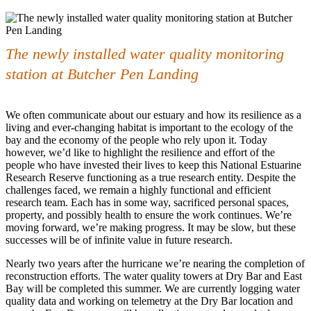
The newly installed water quality monitoring
station at Butcher Pen Landing
We often communicate about our estuary and how its resilience as a
living and ever-changing habitat is important to the ecology of the
bay and the economy of the people who rely upon it. Today
however, we’d like to highlight the resilience and effort of the
people who have invested their lives to keep this National Estuarine
Research Reserve functioning as a true research entity. Despite the
challenges faced, we remain a highly functional and efficient
research team. Each has in some way, sacrificed personal spaces,
property, and possibly health to ensure the work continues. We’re
moving forward, we’re making progress. It may be slow, but these
successes will be of infinite value in future research.
Nearly two years after the hurricane we’re nearing the completion of
reconstruction efforts. The water quality towers at Dry Bar and East
Bay will be completed this summer. We are currently logging water
quality data and working on telemetry at the Dry Bar location and