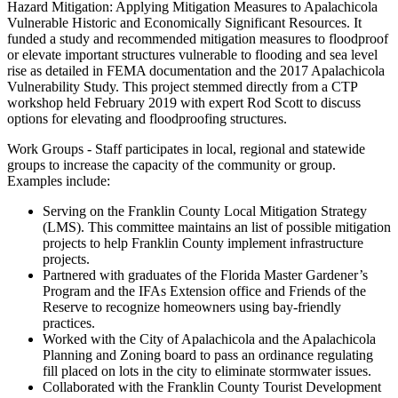
Hazard Mitigation: Applying Mitigation Measures to Apalachicola
Vulnerable Historic and Economically Significant Resources. It
funded a study and recommended mitigation measures to floodproof
or elevate important structures vulnerable to flooding and sea level
rise as detailed in FEMA documentation and the 2017 Apalachicola
Vulnerability Study. This project stemmed directly from a CTP
workshop held February 2019 with expert Rod Scott to discuss
options for elevating and floodproofing structures.
Work Groups - Staff participates in local, regional and statewide
groups to increase the capacity of the community or group.
Examples include:
Serving on the Franklin County Local Mitigation Strategy
(LMS). This committee maintains an list of possible mitigation
projects to help Franklin County implement infrastructure
projects.
Partnered with graduates of the Florida Master Gardener’s
Program and the IFAs Extension office and Friends of the
Reserve to recognize homeowners using bay-friendly
practices.
Worked with the City of Apalachicola and the Apalachicola
Planning and Zoning board to pass an ordinance regulating
fill placed on lots in the city to eliminate stormwater issues.
Collaborated with the Franklin County Tourist Development