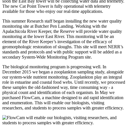
soon the East Bay tower will be collecting water data and telemetry.
The new Cat Point Tower is fully operational with telemetry
available for those who enjoy our real-time applications.
This summer Research staff began installing the new water quality
monitoring site at Butcher Pen Landing. Working with the
Apalachicola River Keeper, the Reserve will provide water quality
monitoring at the lower East River. This monitoring will be an
element of the River Keeper’s investigation of the efficacy of
geomorphologic restoration of sloughs. This site will meet NERR’s
standards and protocols and with public support will be added as a
secondary System-Wide Monitoring Program site.
The biological monitoring program is progressing well. In
December 2015 we began a zooplankton sampling study, alongside
our system-wide nutrient monitoring. Zooplankton play an integral
role in estuarine and coastal food webs. Until recently, we processed
these samples the old-fashioned way, time consuming way - a
physical count and identification of each organism. In May we
purchased FlowCam, a machine designed to aid rapid identification
and enumeration. This will enable our biologists, visiting
researchers, and students to process samples with greater efficiency.