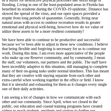
as a buffer for destructive physical processes like storm surge or
flooding. Living in one of the least-populated areas in Florida has
benefited its residents during the COVID-19 epidemic. Distance has
slowed the spread of the virus, and our open spaces provided a
respite from long periods of quarantine. Generally, living near
natural areas with access to outdoor recreation results in greater
emotional and physical well-being, however how do we value or
utilize these assets to be a more resilient community?
We have been able to continue to be productive and successful
because we’ve been able to adjust to these new conditions. I believe
that being flexible and forgiving is necessary for us to continue our
work. During this time, I am even more appreciative of the people
who make up our Reserve community, and by community, I mean
the staff, our volunteers, our partners and the public. The staff have
been incredibly adaptive to this situation, still managing to complete
many of their on-going tasks under normal timelines. This has meant
that they are creative with staying separate from each other and
extra-careful when working together in the office or field. I know
that it is stressful and exhausting for them as it changes every single
one of their daily activities.
I am seeing a lot of changes in how we communicate with each
other and our community. Since April, when we closed to the
public, our education and coastal training programs have created
videos to reach students, residents and visitors to further our