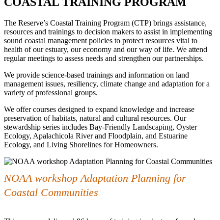
COASTAL TRAINING PROGRAM
The Reserve’s Coastal Training Program (CTP) brings assistance,
resources and trainings to decision makers to assist in implementing
sound coastal management policies to protect resources vital to
health of our estuary, our economy and our way of life. We attend
regular meetings to assess needs and strengthen our partnerships.
We provide science-based trainings and information on land
management issues, resiliency, climate change and adaptation for a
variety of professional groups.
We offer courses designed to expand knowledge and increase
preservation of habitats, natural and cultural resources. Our
stewardship series includes Bay-Friendly Landscaping, Oyster
Ecology, Apalachicola River and Floodplain, and Estuarine
Ecology, and Living Shorelines for Homeowners.
NOAA workshop Adaptation Planning for
Coastal Communities