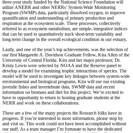
three-year study funded by the National Science Foundation will
utilize ANERR and other NERRs’ System-Wide Monitoring
Program (SWMP) data, particularly dissolved oxygen, to improve
quantification and understanding of primary production and
respiration at the ecosystem scale. These processes, collectively
referred to as ecosystem metabolism, are simple, integrative indices
that can be used to quantitatively track short-term variability and
long-term change in the overall ecological condition in our estuary.
Lastly, and one of the year’s top achievements, was the selection of
our first Margarette A. Davidson Graduate Fellow, Kira Allen of the
University of Central Florida. Kira and her major professor, Dr.
Kristy Lewis were selected by NOAA and the Reserve panel to
develop a model for examining trophic interactions of species. The
model will be used to investigate key linkages between system-wide
environmental and biological programs. Kira will use our existing
juvenile fishes and invertebrate data, SWMP data and recent
information on biomass and diet for this project. We’re excited to
have to opportunity to return to hosting graduate students at the
NERR and work on these collaborations.
These are a few of the many projects the Research folks have in
progress. If you’re interested in more information, please stop by
and visit us. This work could not have been accomplished without
our staff. As a team manager I’m fortunate to have the dedicated