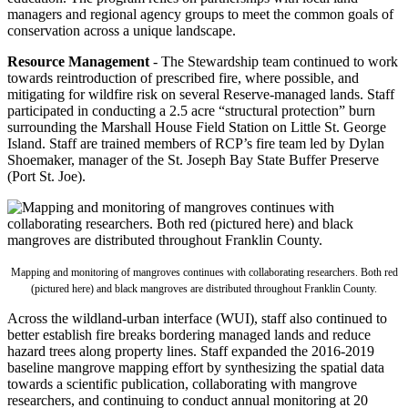
managers and regional agency groups to meet the common goals of
conservation across a unique landscape.
Resource Management
- The Stewardship team continued to work
towards reintroduction of prescribed fire, where possible, and
mitigating for wildfire risk on several Reserve-managed lands. Staff
participated in conducting a 2.5 acre “structural protection” burn
surrounding the Marshall House Field Station on Little St. George
Island. Staff are trained members of RCP’s fire team led by Dylan
Shoemaker, manager of the St. Joseph Bay State Buffer Preserve
(Port St. Joe).
Mapping and monitoring of mangroves continues with collaborating researchers. Both red
(pictured here) and black mangroves are distributed throughout Franklin County.
Across the wildland-urban interface (WUI), staff also continued to
better establish fire breaks bordering managed lands and reduce
hazard trees along property lines. Staff expanded the 2016-2019
baseline mangrove mapping effort by synthesizing the spatial data
towards a scientific publication, collaborating with mangrove
researchers, and continuing to conduct annual monitoring at 20