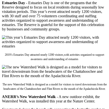
Estuaries Day
- Estuaries Day is one of the programs that the
Reserve designed to focus on local residents during seasonally low
visitation periods. This year’s event attracted nearly 1200 visitors,
with 30 staff and over 75 volunteers coordinating and staffing
activities organized to support awareness and understanding of
estuaries. The Reserve is grateful for the support of this celebration
by businesses and community groups.
2019’s Estuaries Day attracted nearly 1200 visitors,with activities organized to support
awareness and understanding of estuaries
The new Watershed Walk is designed as a model for
visitors to travel downstream from the
headwaters of
the Chattahoochee and Flint Rivers to the mouth of the
Apalachicola River.
ANERR’s New Watershed Walk
- A new outdoor exhibit, the
Watershed Walk, was installed this year at the Nature Center.