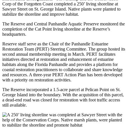
Corp of the Forgotten Coast completed a 250’ living shoreline at
Sawyer Street on St. George Island. Native plants were planted to
stabilize the shoreline and improve habitat.
The Reserve and Central Panhandle Aquatic Preserve monitored the
completion of the Cat Point living shoreline at the Reserve’s
headquarters.
Reserve staff serve as the Chair of the Panhandle Estuarine
Restoration Team (PERT) Steering Committee. The group hosted its
second annual membership meeting in March. PERT facilitates
initiatives directed at restoration and enhancement of estuarine
habitats along the Florida Panhandle and provides a platform for
coastal restoration practitioners to collaborate and share knowledge
and resources. A three-year PERT Action Plan has been developed
with a priority on restoration activities.
The Reserve incorporated a 1.5-acre parcel at Pelican Point on St.
George Island into the boundary. With the acquisition of this parcel,
a dead-end road was closed for restoration with foot traffic access
still available.