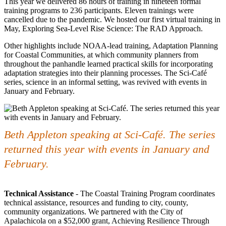
This year we delivered 86 hours of training in nineteen formal
training programs to 236 participants. Eleven trainings were
cancelled due to the pandemic. We hosted our first virtual training in
May, Exploring Sea-Level Rise Science: The RAD Approach.
Other highlights include NOAA-lead training, Adaptation Planning
for Coastal Communities, at which community planners from
throughout the panhandle learned practical skills for incorporating
adaptation strategies into their planning processes. The Sci-Café
series, science in an informal setting, was revived with events in
January and February.
Beth Appleton speaking at Sci-Café. The series
returned this year with events in January and
February.
Technical Assistance
- The Coastal Training Program coordinates
technical assistance, resources and funding to city, county,
community organizations. We partnered with the City of
Apalachicola on a $52,000 grant, Achieving Resilience Through