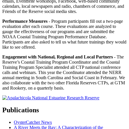
emails, Eventbrite workshops, Facebook, web-based community
calendars, local newspapers and radio, chambers of commerce, and
Friends of the Reserve social media sites.
Performance Measures
- Program participants fill out a two-page
evaluation after each course. These evaluations are analyzed to
gauge the effectiveness of our programs and are submitted the
NOAA Coastal Training Program Performance Database.
Participants are also asked to tell us what future trainings they would
like to see offered.
Engagement with National, Regional and Local Partners
- The
Reserve’s Coastal Training Program Coordinator and the Coastal
Training Program Specialist attended all CTP national conference
calls and webinars. This year the Coordinator attended the NERR
annual meeting in South Carolina and Social Coast in February. We
also collaborate with the two other Florida Reserves CTPs, at GTM
and Rookery, on a quarterly basis.
Publications
OysterCatcher News
A River Meets the Bay: A Characterization of the