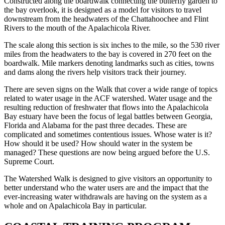
Constructed along the boardwalk connecting the butterfly garden to
the bay overlook, it is designed as a model for visitors to travel
downstream from the headwaters of the Chattahoochee and Flint
Rivers to the mouth of the Apalachicola River.
The scale along this section is six inches to the mile, so the 530 river
miles from the headwaters to the bay is covered in 270 feet on the
boardwalk. Mile markers denoting landmarks such as cities, towns
and dams along the rivers help visitors track their journey.
There are seven signs on the Walk that cover a wide range of topics
related to water usage in the ACF watershed. Water usage and the
resulting reduction of freshwater that flows into the Apalachicola
Bay estuary have been the focus of legal battles between Georgia,
Florida and Alabama for the past three decades. These are
complicated and sometimes contentious issues. Whose water is it?
How should it be used? How should water in the system be
managed? These questions are now being argued before the U.S.
Supreme Court.
The Watershed Walk is designed to give visitors an opportunity to
better understand who the water users are and the impact that the
ever-increasing water withdrawals are having on the system as a
whole and on Apalachicola Bay in particular.