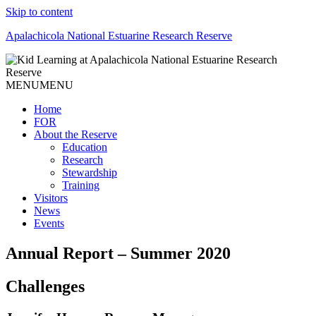
Skip to content
Apalachicola National Estuarine Research Reserve
MENU
MENU
Home
FOR
About the Reserve
Education
Research
Stewardship
Training
Visitors
News
Events
Annual Report – Summer 2020
Challenges