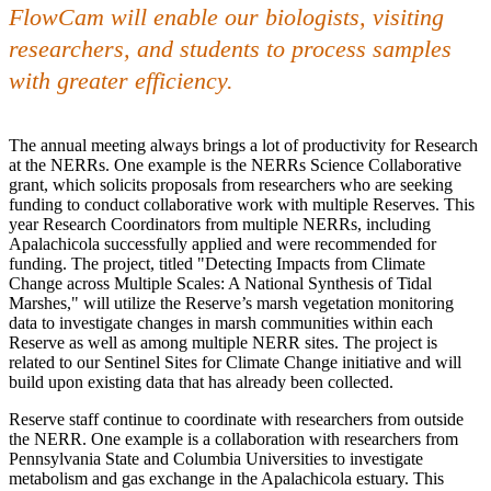
FlowCam will enable our biologists, visiting
researchers, and students to process samples
with greater efficiency.
The annual meeting always brings a lot of productivity for Research
at the NERRs. One example is the NERRs Science Collaborative
grant, which solicits proposals from researchers who are seeking
funding to conduct collaborative work with multiple Reserves. This
year Research Coordinators from multiple NERRs, including
Apalachicola successfully applied and were recommended for
funding. The project, titled "Detecting Impacts from Climate
Change across Multiple Scales: A National Synthesis of Tidal
Marshes," will utilize the Reserve’s marsh vegetation monitoring
data to investigate changes in marsh communities within each
Reserve as well as among multiple NERR sites. The project is
related to our Sentinel Sites for Climate Change initiative and will
build upon existing data that has already been collected.
Reserve staff continue to coordinate with researchers from outside
the NERR. One example is a collaboration with researchers from
Pennsylvania State and Columbia Universities to investigate
metabolism and gas exchange in the Apalachicola estuary. This