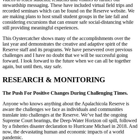
stewardship messaging. These have included virtual field trips and
recorded seminars which can be found on the Reserve website. We
are making plans to host small student groups in the late fall and
considering excursions that can ensure safe social-distancing while
still providing meaningful experiences.
This Oystercatcher shows many of the accomplishments over the
last year and demonstrates the creative and adaptive spirit of the
Reserve staff and its programs. We have persevered over previous
challenges and I have no doubt that we will be successful going
forward. I look forward to the future when we can all be together
again, but until then, stay safe.
RESEARCH & MONITORING
The Push For Positive Changes During Challenging Times.
Anyone who knows anything about the Apalachicola Reserve is
aware the challenges we face as individuals and communities
translate into challenges at the Reserve. We’ve had the ongoing
Supreme Court hearings, the Deep-Water Horizon oil spill, followed
by a fisheries disaster declaration to Hurricane Michael in 2018. And
now, the devastating human and economic impacts of a world
pandemic.