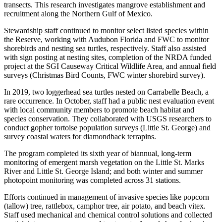
transects. This research investigates mangrove establishment and
recruitment along the Northern Gulf of Mexico.
Stewardship staff continued to monitor select listed species within
the Reserve, working with Audubon Florida and FWC to monitor
shorebirds and nesting sea turtles, respectively. Staff also assisted
with sign posting at nesting sites, completion of the NRDA funded
project at the SGI Causeway Critical Wildlife Area, and annual field
surveys (Christmas Bird Counts, FWC winter shorebird survey).
In 2019, two loggerhead sea turtles nested on Carrabelle Beach, a
rare occurrence. In October, staff had a public nest evaluation event
with local community members to promote beach habitat and
species conservation. They collaborated with USGS researchers to
conduct gopher tortoise population surveys (Little St. George) and
survey coastal waters for diamondback terrapins.
The program completed its sixth year of biannual, long-term
monitoring of emergent marsh vegetation on the Little St. Marks
River and Little St. George Island; and both winter and summer
photopoint monitoring was completed across 31 stations.
Efforts continued in management of invasive species like popcorn
(tallow) tree, rattlebox, camphor tree, air potato, and beach vitex.
Staff used mechanical and chemical control solutions and collected