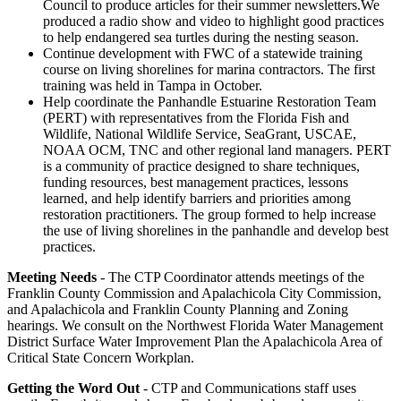
Council to produce articles for their summer newsletters.We
produced a radio show and video to highlight good practices
to help endangered sea turtles during the nesting season.
Continue development with FWC of a statewide training
course on living shorelines for marina contractors. The first
training was held in Tampa in October.
Help coordinate the Panhandle Estuarine Restoration Team
(PERT) with representatives from the Florida Fish and
Wildlife, National Wildlife Service, SeaGrant, USCAE,
NOAA OCM, TNC and other regional land managers. PERT
is a community of practice designed to share techniques,
funding resources, best management practices, lessons
learned, and help identify barriers and priorities among
restoration practitioners. The group formed to help increase
the use of living shorelines in the panhandle and develop best
practices.
Meeting Needs
- The CTP Coordinator attends meetings of the
Franklin County Commission and Apalachicola City Commission,
and Apalachicola and Franklin County Planning and Zoning
hearings. We consult on the Northwest Florida Water Management
District Surface Water Improvement Plan the Apalachicola Area of
Critical State Concern Workplan.
Getting the Word Out
- CTP and Communications staff uses