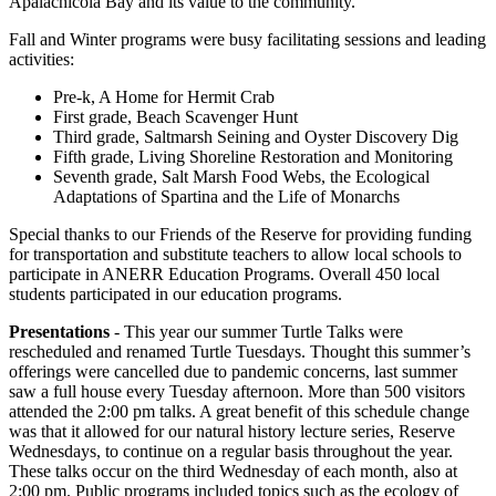
Apalachicola Bay and its value to the community.
Fall and Winter programs were busy facilitating sessions and leading
activities:
Pre-k, A Home for Hermit Crab
First grade, Beach Scavenger Hunt
Third grade, Saltmarsh Seining and Oyster Discovery Dig
Fifth grade, Living Shoreline Restoration and Monitoring
Seventh grade, Salt Marsh Food Webs, the Ecological
Adaptations of Spartina and the Life of Monarchs
Special thanks to our Friends of the Reserve for providing funding
for transportation and substitute teachers to allow local schools to
participate in ANERR Education Programs. Overall 450 local
students participated in our education programs.
Presentations
- This year our summer Turtle Talks were
rescheduled and renamed Turtle Tuesdays. Thought this summer’s
offerings were cancelled due to pandemic concerns, last summer
saw a full house every Tuesday afternoon. More than 500 visitors
attended the 2:00 pm talks. A great benefit of this schedule change
was that it allowed for our natural history lecture series, Reserve
Wednesdays, to continue on a regular basis throughout the year.
These talks occur on the third Wednesday of each month, also at
2:00 pm. Public programs included topics such as the ecology of