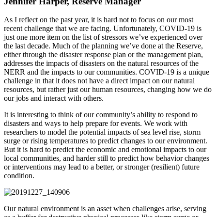
Jennifer Harper, Reserve Manager
As I reflect on the past year, it is hard not to focus on our most
recent challenge that we are facing. Unfortunately, COVID-19 is
just one more item on the list of stressors we’ve experienced over
the last decade. Much of the planning we’ve done at the Reserve,
either through the disaster response plan or the management plan,
addresses the impacts of disasters on the natural resources of the
NERR and the impacts to our communities. COVID-19 is a unique
challenge in that it does not have a direct impact on our natural
resources, but rather just our human resources, changing how we do
our jobs and interact with others.
It is interesting to think of our community’s ability to respond to
disasters and ways to help prepare for events. We work with
researchers to model the potential impacts of sea level rise, storm
surge or rising temperatures to predict changes to our environment.
But it is hard to predict the economic and emotional impacts to our
local communities, and harder still to predict how behavior changes
or interventions may lead to a better, or stronger (resilient) future
condition.
Our natural environment is an asset when challenges arise, serving